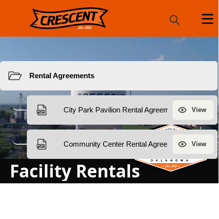
Resources
Facility Rentals