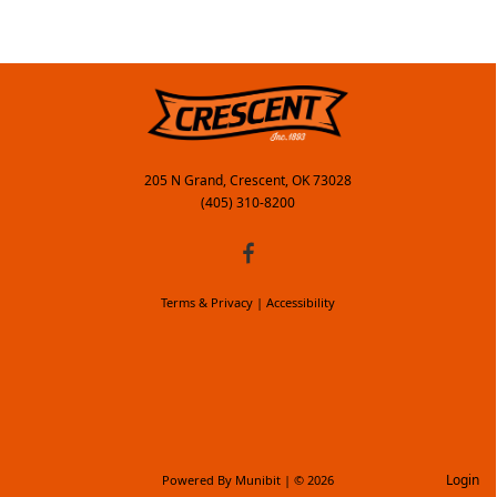
205 N Grand, Crescent, OK 73028
(405) 310-8200
Terms & Privacy
|
Accessibility
Login
Powered By
Munibit
| © 2026