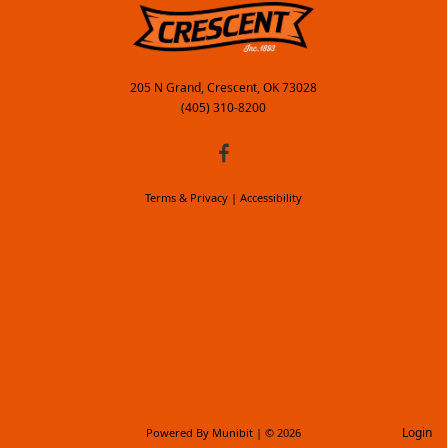
205 N Grand, Crescent, OK 73028
(405) 310-8200
Terms & Privacy
|
Accessibility
Login
Powered By
Munibit
| © 2026