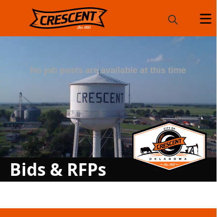
Posts
Bids & RFPs