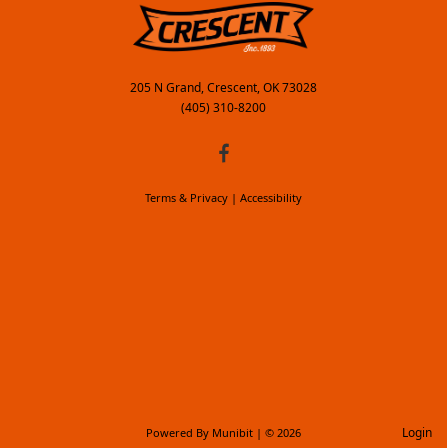
205 N Grand, Crescent, OK 73028
(405) 310-8200
Terms & Privacy
|
Accessibility
Login
Powered By
Munibit
| © 2026