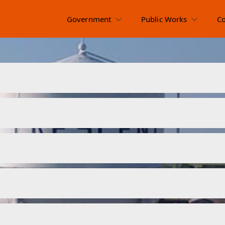
Government
Public Works
C