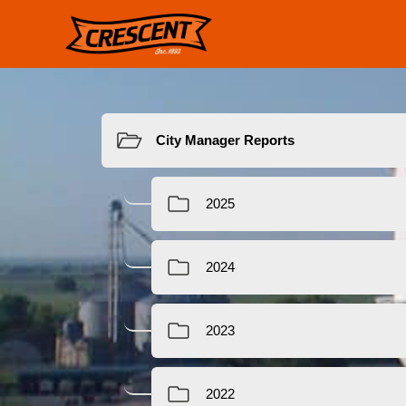
Resources