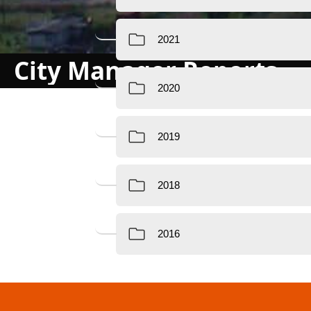
City Manager Reports