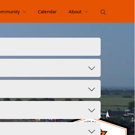
ommunity
Calendar
About